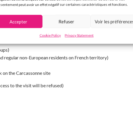
sentement peut avoir un effet négatif sur certaines caractéristiques et fonctions.
Accepter
Refuser
Voir les préférence
Cookie Policy
Privacy Statement
low, you do not need to purchase the ticket.
oups)
nd regular non-European residents on French territory)
k on the Carcassonne site
ess to the visit will be refused)