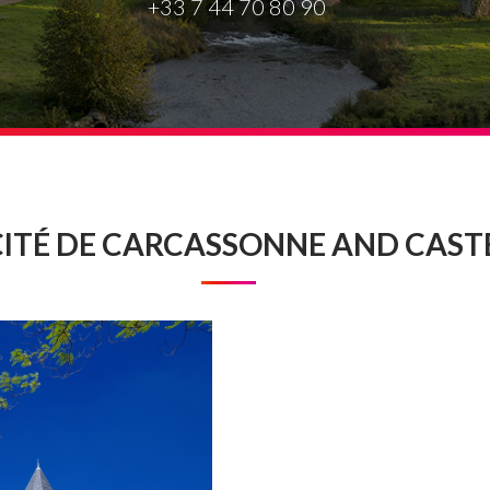
+33 7 44 70 80 90
CITÉ DE CARCASSONNE AND CAST