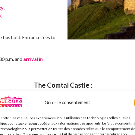
ty
.
s
.
he bus hold. Entrance fees to
:30 p.m. and
arrival in
The Comtal Castle :
Gérer le consentement
:
r offrir les meilleures expériences, nous utilisons des technologies telles que les
he
Château Comtal
and its ramparts, masterpieces of Gallo-Roman
kies pour stocker et/ou accéder aux informations des appareils. Le fait de consentir 
 technologies nous permettra de traiter des données telles que le comportement d
997.
igation ou les ID uniques sur ce site. Le fait de ne pas consentir ou de retirer son