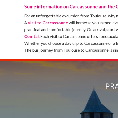
Some information on Carcassonne and the 
For an unforgettable excursion from Toulouse, why no
A
visit to Carcassonne
will immerse you in medieva
practical and comfortable journey. On arrival, start w
Comtal
. Each visit to Carcassonne offers spectacul
Whether you choose a day trip to Carcassonne or a 
The bus journey from Toulouse to Carcassonne is simp
PRA