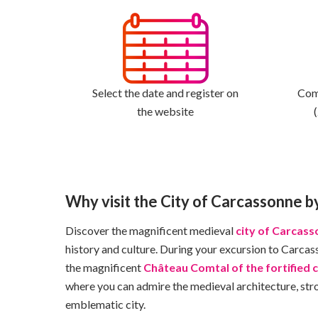
Select the date and register on
Come
the website
Why visit the City of Carcassonne b
Discover the magnificent medieval
city of Carcas
history and culture. During your excursion to Carcass
the magnificent
Château Comtal of the fortified c
where you can admire the medieval architecture, strol
emblematic city.