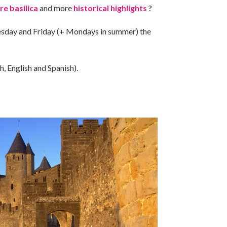
re basilica
and more
historical highlights
?
sday and Friday (+ Mondays in summer) the
h, English and Spanish).