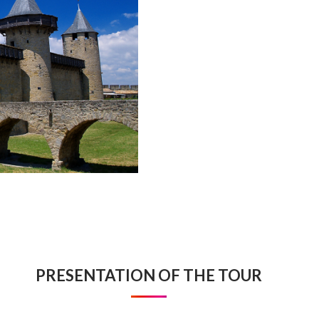
PRESENTATION OF THE TOUR