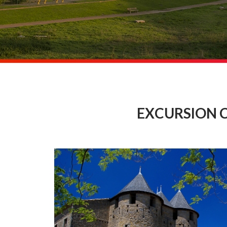
EXCURSION 