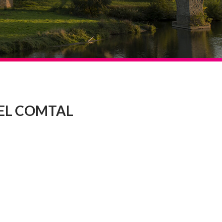
EL COMTAL