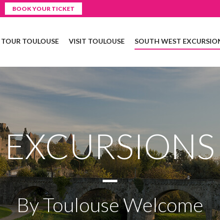
BOOK YOUR TICKET
Y TOUR TOULOUSE
VISIT TOULOUSE
SOUTH WEST EXCURSIO
EXCURSIONS
By Toulouse Welcome