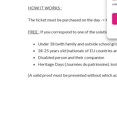
con
HOW IT WORKS :
The ticket must be purchased on the day ->
HERE
FREE :
If you correspond to one of the solutions be
Under 18 (with family and outside school gr
18-25 years old (nationals of EU countries a
Disabled person and their companion
Heritage Days (Journées du patrimoine), loo
(A valid proof must be presented without which acc