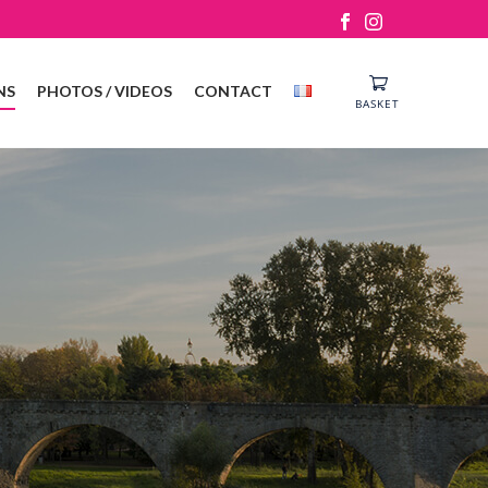
NS
PHOTOS / VIDEOS
CONTACT
BASKET