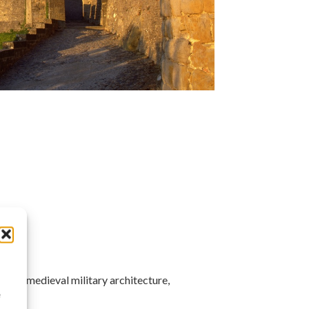
 and medieval military architecture,
à
e