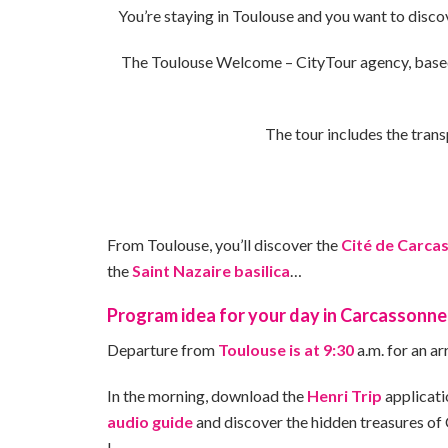
You’re staying in Toulouse and you want to disco
The Toulouse Welcome – CityTour agency, base
The tour includes the trans
From Toulouse, you’ll discover the
Cité de Carca
the
Saint Nazaire basilica
…
Program idea for your day in Carcassonne
Departure from
Toulouse is at 9:30
a.m. for an ar
In the morning, download the
Henri Trip
applicati
audio guide
and discover the hidden treasures of
!