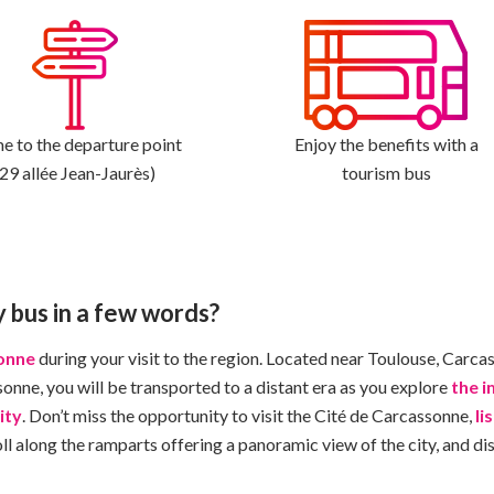
 to the departure point
Enjoy the benefits with a
(29 allée Jean-Jaurès)
tourism bus
y bus in a few words?
sonne
during your visit to the region. Located near Toulouse, Carcas
onne, you will be transported to a distant era as you explore
the 
ity
. Don’t miss the opportunity to visit the Cité de Carcassonne,
li
l along the ramparts offering a panoramic view of the city, and dis