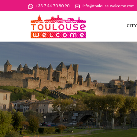
+33 7 44 70 80 90
info@toulouse-welcome.com
CIT