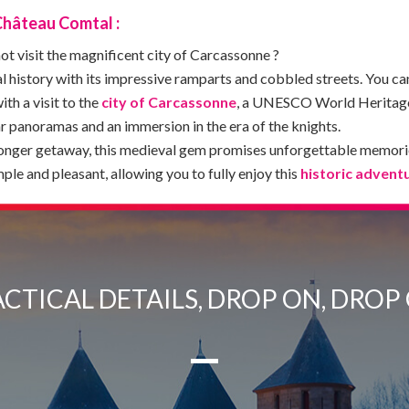
Château Comtal :
t visit the magnificent city of Carcassonne ?
l history with its impressive ramparts and cobbled streets. You ca
ith a visit to the
city of Carcassonne
, a UNESCO World Heritage 
ar panoramas and an immersion in the era of the knights.
longer getaway, this medieval gem promises unforgettable memori
le and pleasant, allowing you to fully enjoy this
historic advent
CTICAL DETAILS, DROP ON, DROP