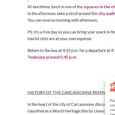
At lunchtime, lunch in one of the
squares in the ci
In the afternoon, take a stroll around the
city wall
You can reverse morning with afternoon.
PS: It’s a free day so you can bring your snack in t
tourist sites are at your own expense.
Return to the bus at 4:15 p.m. for a departure at 4
Toulouse around 5:45 p.m
.
HISTORY OF THE CARCASSONNE REMPARTS 
Pou
In the heart of the city of Carcassonne, discover t
coo
ces
classified as a World Heritage Site by Unesco in 1
nav