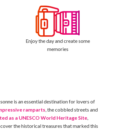
Enjoy the day and create some
memories
sonne is an essential destination for lovers of
impressive ramparts
, the cobbled streets and
sted as a UNESCO World Heritage Site
,
cover the historical treasures that marked this