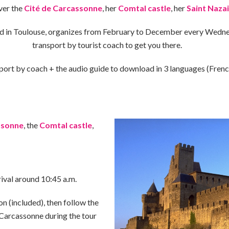
ver the
Cité de Carcassonne
, her
Comtal castle
, her
Saint Nazai
d in Toulouse, organizes from February to December every Wedne
transport by tourist coach to get you there.
port by coach + the audio guide to download in 3 languages ​​(Frenc
ssonne
, the
Comtal castle
,
rival around 10:45 a.m.
on (included), then follow the
 Carcassonne during the tour