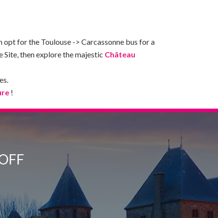
n opt for the Toulouse -> Carcassonne bus for a
Site, then explore the majestic
Château
es.
ure
!
 OFF