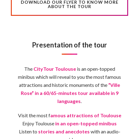
DOWNLOAD OUR FLYER TO KNOW MORE
ABOUT THE TOUR
Presentation of the tour
The
CityTour Toulouse
is an open-topped
minibus which will reveal to you the most famous
attractions and historic monuments of the
“Ville
Rose” in a 60/65-minutes tour available in 9
languages
.
Visit the most f
amous attractions of Toulouse
Enjoy Toulouse
in an open-topped minibus
Listen to
stories and anecdotes
with an audio-