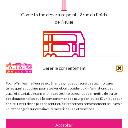
Come to the departure point : 2 rue du Poids
de l’Huile
Enjoy the benefits with a tourism bus
Gérer le consentement
Pour offrir les meilleures expériences, nous utilisons des technologies
telles que les cookies pour stocker et/ou accéder aux informations des
appareils. Le fait de consentir à ces technologies nous permettra de traiter
des données telles que le comportement de navigation ou les ID uniques sur
ce site. Le fait de ne pas consentir ou de retirer son consentement peut avoir
Enjoy the day and create some memories
un effet négatif sur certaines caractéristiques et fonctions.
Accepter