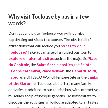
Why visit Toulouse by bus in a few
words?
During your visit to Toulouse, you will not miss
captivating activities to discover. The city is full of
attractions that will seduce you.
What to do in
Toulouse?
Take advantage of a guided bus tour to
explore emblematic sites
such as the majestic
Place
du Capitole
, the
Saint-Sernin basilica
, the
Sainte
Etienne cathedral
,
Place Wilson
, the
Canal du Midi,
listed
as a UNESCO World Heritage Site or the
banks
of the Garonne
. Toulouse also offers many family
activities in addition to our tourist bus, with interactive
museums and picturesque gardens. Do not hesitate to
discover the activities in Toulouse adapted to all tastes