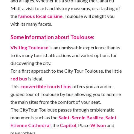
and all ages. Whether it’s a stroll along the Canal du
Midi, a visit to art and history museums, or a tasting of
the
famous local cuisine
, Toulouse will delight you
with its many facets.
Some information about Toulouse:
Visiting Toulouse
is an unmissable experience thanks
to its many tourist attractions and varied options for
discovering the city.
For a first approach to the City Tour Toulouse, the little
red bus
is ideal.
This
convertible tourist bus
offers you an audio-
guided tour of Toulouse by bus allowing you to admire
the main sites from the comfort of your seat.
The CityTour Toulouse passes through emblematic
monuments such as the
Saint-Sernin Basilica
,
Saint
Etienne Cathedral
, the
Capitol
, Place
Wilson
and
many others.