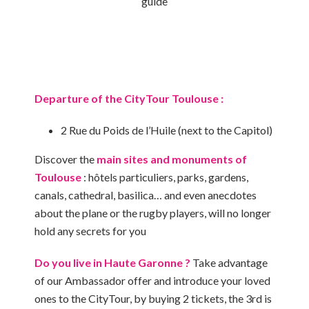
guide
Departure of the CityTour Toulouse :
2 Rue du Poids de l’Huile (next to the Capitol)
Discover the
main sites and monuments of
Toulouse
: hôtels particuliers, parks, gardens,
canals, cathedral, basilica… and even anecdotes
about the plane or the rugby players, will no longer
hold any secrets for you
Do you live in Haute Garonne ?
Take advantage
of our Ambassador offer and introduce your loved
ones to the CityTour, by buying 2 tickets, the 3rd is