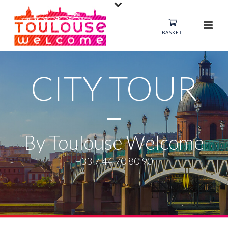
BASKET
CITY TOUR
By Toulouse Welcome
+33 7 44 70 80 90