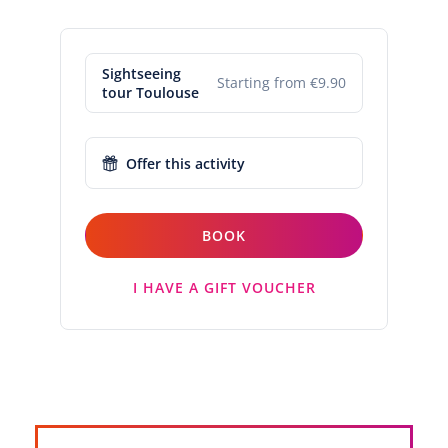
Sightseeing
Starting from €9.90
tour Toulouse
Offer this activity
BOOK
I HAVE A GIFT VOUCHER