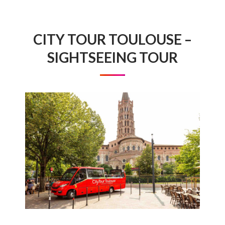
CITY TOUR TOULOUSE –
SIGHTSEEING TOUR