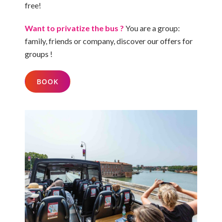
free!
Want to privatize the bus ?
You are a group:
family, friends or company, discover
our offers for
groups
!
BOOK