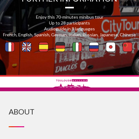
Enjoy this 70-minutes minibus tour
Up to 28 participants
Audioguide in 8 languages
French, English, Spanish, German, Italian, Russian, Japanese, Chinese
ABOUT