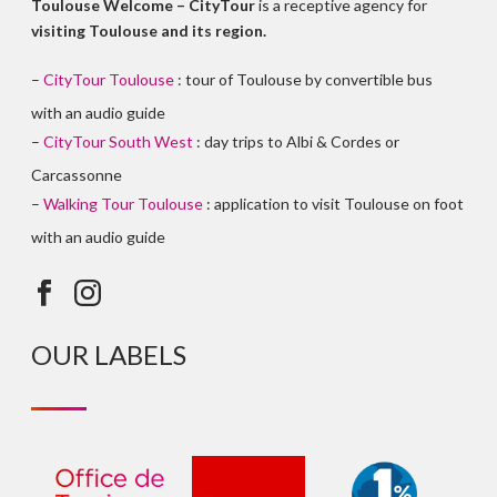
Toulouse Welcome – CityTour
is a receptive agency for
visiting Toulouse and its region.
–
CityTour Toulouse
: tour of Toulouse by convertible bus
with an audio guide
–
CityTour South West
: day trips to Albi & Cordes or
Carcassonne
–
Walking Tour Toulouse
: application to visit Toulouse on foot
with an audio guide
OUR LABELS