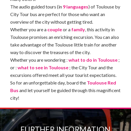
The audio guided tours (in
9 languages
) of Toulouse by
City Tour bus are perfect for those who want an
overview of the city without getting tired.
Whether you are a
couple
or a
family
, this activity in
Toulouse promises an enriching excursion. You can also
take advantage of the Toulouse little train for another
way to discover the treasures of the city.
Whether you are wondering :
what to do in Toulouse
;
or :
what to see in Toulouse
; the City Tour and the
excursions offered meet all your tourist expectations.
So for an unforgettable day, board the
Toulouse Red
Bus
and let yourself be guided through this magnificent
city!
FURTHER INFORMATION