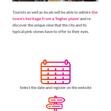
Tourists as well as locals will be able to admire
the
town’s heritage from a ‘higher plane’
and re-
discover the unique view that the city and its
typical pink stones have to offer to their eyes.
Select the date and register on the website