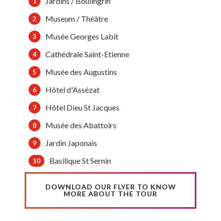
Jardins / Boulingrin
Museum / Théâtre
Musée Georges Labit
Cathédrale Saint-Etienne
Musée des Augustins
Hôtel d'Assézat
Hôtel Dieu St Jacques
Musée des Abattoirs
Jardin Japonais
Basilique St Sernin
DOWNLOAD OUR FLYER TO KNOW
MORE ABOUT THE TOUR