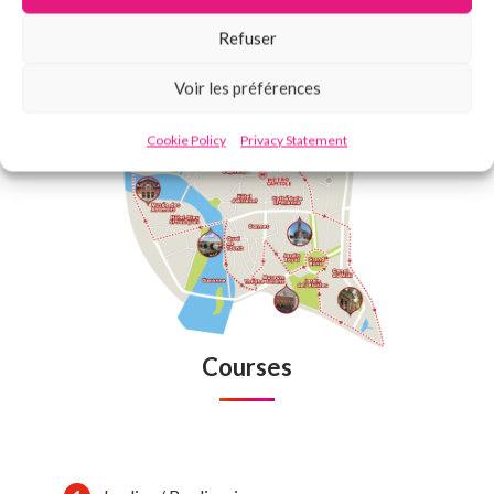
Refuser
Voir les préférences
Cookie Policy
Privacy Statement
Courses