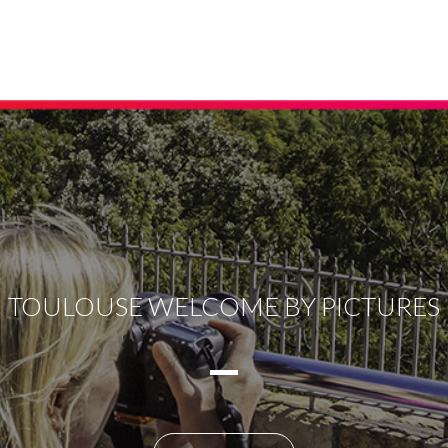
TOULOUSE WELCOME BY PICTURES