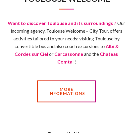
Want to discover Toulouse and its surroundings ?
Our
incoming agency, Toulouse Welcome – City Tour, offers
activities tailored to your needs: visiting Toulouse by
convertible bus and also coach excursions to
Albi &
Cordes sur Ciel
or
Carcassonne
and the
Chateau
Comtal
!
MORE
INFORMATIONS